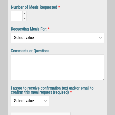
Number of Meals Requested
*
Requesting Meals For:
*
Comments or Questions
I agree to receive confirmation text and/or email to
confirm this meal request (required)
*