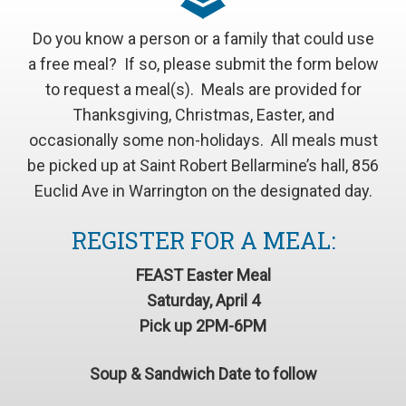
Do you know a person or a family that could use
a free meal? If so, please submit the form below
to request a meal(s). Meals are provided for
Thanksgiving, Christmas, Easter, and
occasionally some non-holidays. All meals must
be picked up at Saint Robert Bellarmine’s hall, 856
Euclid Ave in Warrington on the designated day.
REGISTER FOR A MEAL:
FEAST Easter Meal
Saturday, April 4
Pick up 2PM-6PM
Soup & Sandwich Date to follow