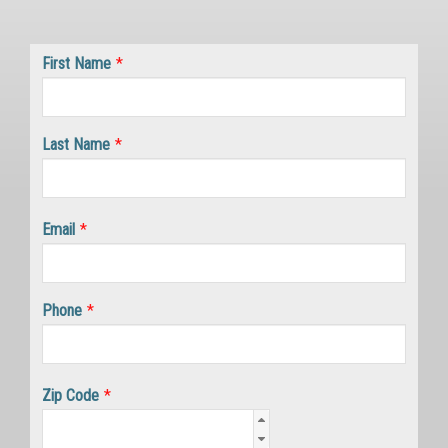
First Name
*
Last Name
*
Email
*
Phone
*
Zip Code
*